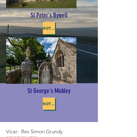
St Peter's Bywell
NOTICE OF BYWELL APCM
St George's Mickley
NOTICE OF MICKLEY APCM
Vicar: Rev Simon Grundy