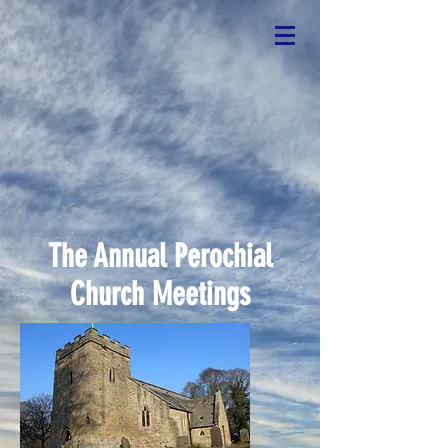
The Annual Perochial
Church Meetings