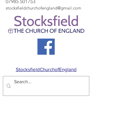
07985 501753
stocksfieldchurchofengland@gmail.com
StocksfieldChurchofEngland
Proudly created with
Wix.com