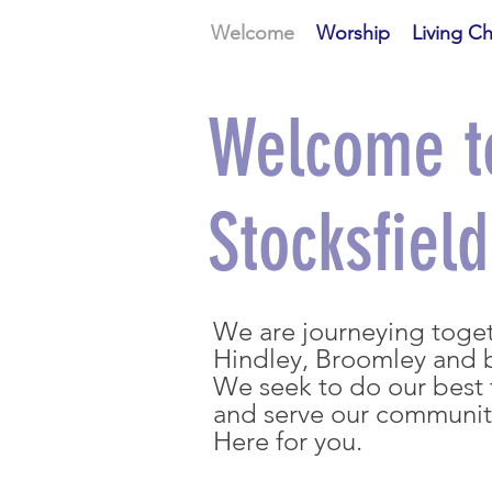
Welcome
Worship
Living C
Welcome t
Stocksfiel
We are journeying togeth
Hindley, Broomley and
We seek to do our best t
and serve our communi
Here for you.