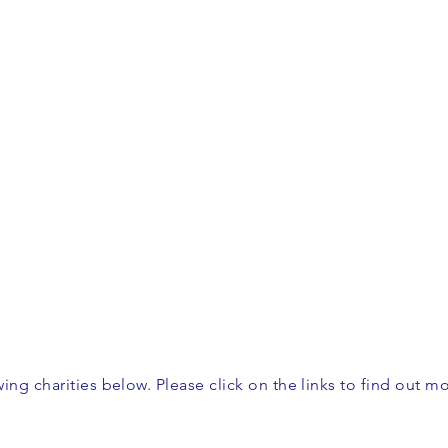
ing charities below. Please click on the links to find out m