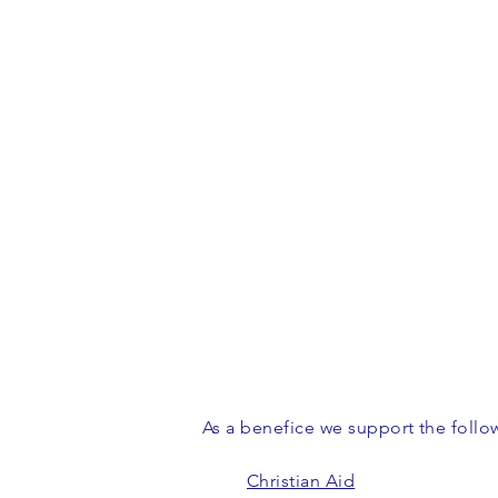
As a benefice we support the follow
Christian Aid