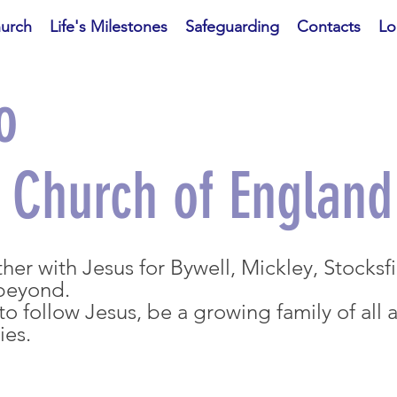
hurch
Life's Milestones
Safeguarding
Contacts
Lo
o
d Church of England
er with Jesus for Bywell, Mickley, Stocksf
 beyond.
o follow Jesus, be a growing family of all 
ties.