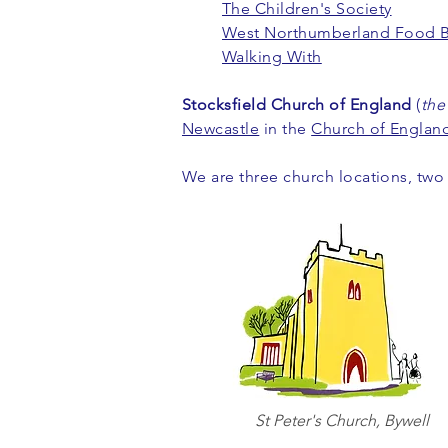
The Children's Society
West Northumberland Food 
Walking With
Stocksfield Church of England
(
the
Newcastle
in the
Church of Englan
We are three church locations, two
St Peter's Church, Bywell