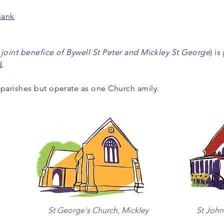
Bank
 joint benefice of Bywell St Peter and Mickley St George
) is
d
.
 parishes but operate as one Church amily.
St George's Church, Mickley
St John