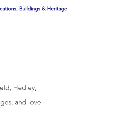
cations, Buildings & Heritage
ield, Hedley,
ages, and love