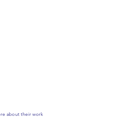
ore about their work