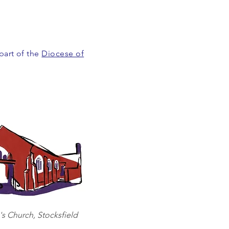
 part of the
Diocese of
's Church, Stocksfield