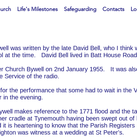
hurch
Life's Milestones
Safeguarding
Contacts
Lo
ell was written by the late David Bell, who I think
 at the time. David Bell lived in Batt House Road
ter Church Bywell on 2nd January 1955. It was als
 Service of the radio.
or the performance that some had to wait in the V
 in the evening.
Bywell makes reference to the 1771 flood and the t
 her cradle at Tynemouth having been swept out of
d it is heartening to know that the Parish Registers
ighton was witness at a wedding at St Peter's.