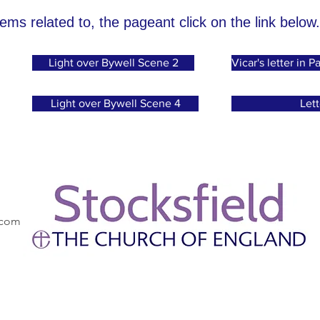
tems related to, the pageant click on the link below.
Light over Bywell Scene 2
Vicar's letter in
Light over Bywell Scene 4
Lett
.com