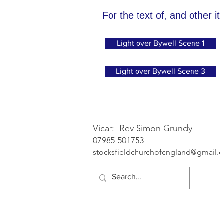
For the text of, and other i
Light over Bywell Scene 1
Light over Bywell Scene 3
Vicar: Rev Simon Grundy
07985 501753
stocksfieldchurchofengland@gmail