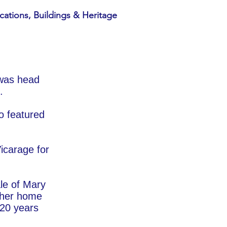
cations, Buildings & Heritage
 was head
.
o featured
icarage for
ale of Mary
 her home
 20 years