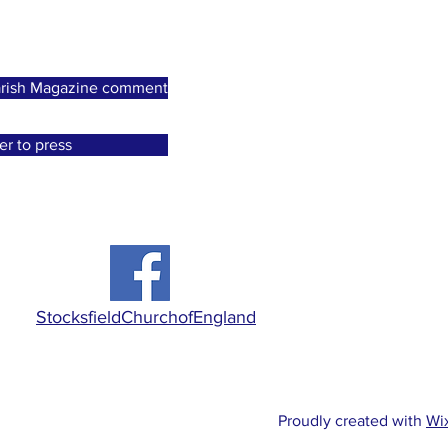
 Parish Magazine comment
er to press
StocksfieldChurchofEngland
Proudly created with
Wi