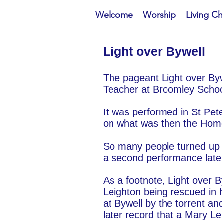
Welcome
Worship
Living C
ight over Bywell
L
The pageant Light over Byw
Teacher at Broomley School
It was performed in St Pe
on what was then the Home
So many people turned up f
a second performance later
As a footnote, Light over 
Leighton being rescued in
at Bywell by the torrent an
later record that a Mary Le